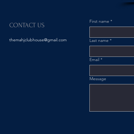
First name
*
CONTACT US
themahjclubhouse@gmail.com
Last name
*
Email
*
Message