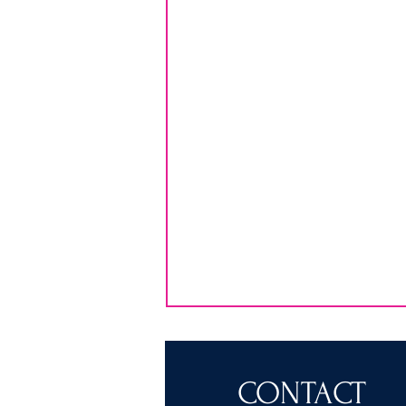
CONTACT