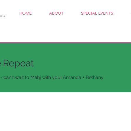
HOME
ABOUT
SPECIAL EVENTS
iate
e.Repeat
- can't wait to Mahj with you! Amanda + Bethany