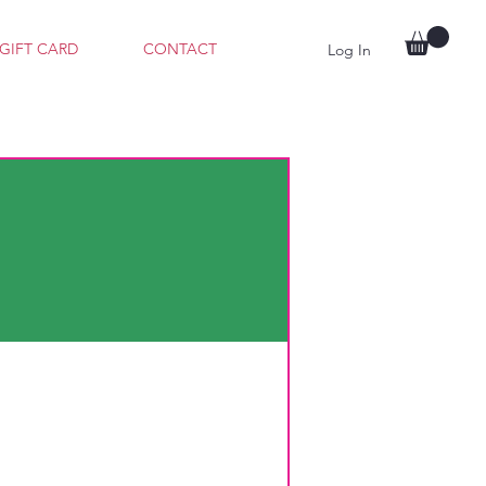
GIFT CARD
CONTACT
Log In