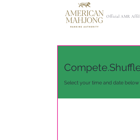
Official AMR Affil
Compete.Shuffl
Select your time and date below 