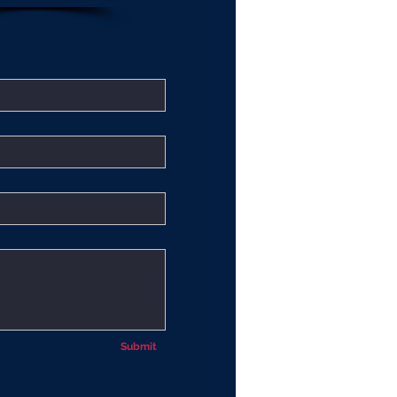
Submit