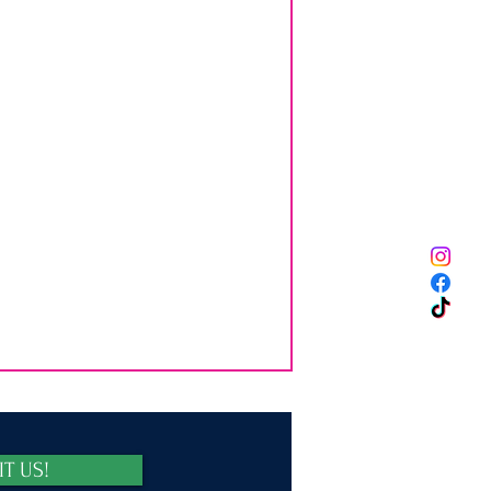
IT US!