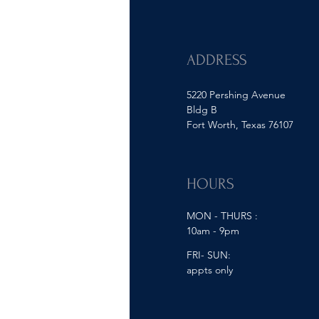
ADDRESS
5220 Pershing Avenue
Bldg B
Fort Worth, Texas 76107
HOURS
MON - THURS :
10am - 9pm
FRI- SUN:
appts only