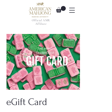
Official AMR
Affiliate
eGift Card