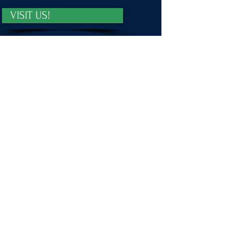
VISIT US!
First name
*
Last name
*
Email
*
Message
Submit