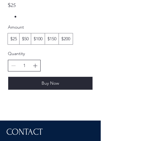
$25
Amount
$25
$50
$100
$150
$200
Quantity
Buy Now
CONTACT