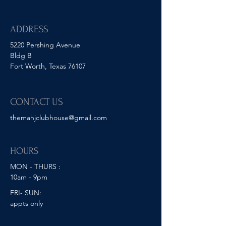
ADDRESS
5220 Pershing Avenue
Bldg B
Fort Worth, Texas 76107
CONTACT US
themahjclubhouse@gmail.com
HOURS
MON - THURS :
10am - 9pm
FRI- SUN:
appts only